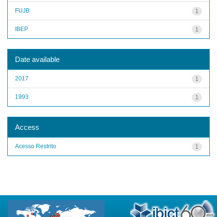
FUJB
1
IBEP
1
Date available
2017
1
1993
1
Access
Acesso Restrito
1