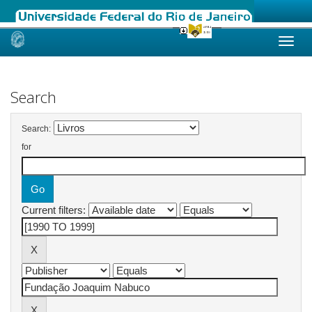
Skip
navigation
Search
Search:
for
Current filters: