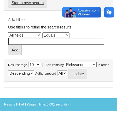
Start a new search
Add filters:
Use filters to refine the search results.
|
Results/Page
Sort items by
In order
Authors/record
Results 1-1 of 1 (Search time: 0.001 seconds).