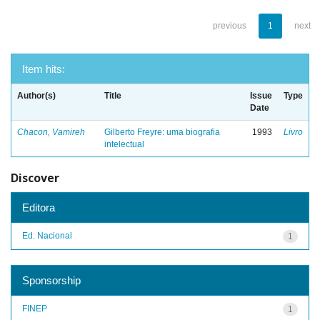
previous
1
next
Item hits:
Author(s)
Title
Issue
Type
Date
Chacon, Vamireh
Gilberto Freyre: uma biografia
1993
Livro
intelectual
Discover
Editora
Ed. Nacional
1
Sponsorship
FINEP
1