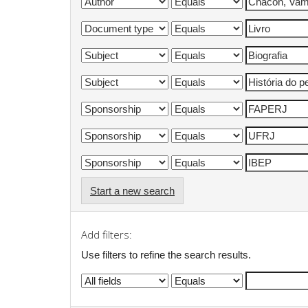
Start a new search
Add filters:
Use filters to refine the search results.