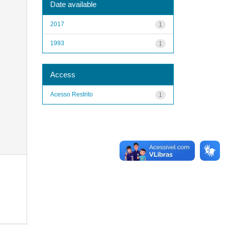
Date available
2017
1
1993
1
Access
Acesso Restrito
1