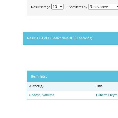
|
Results/Page
Sort items by
Results 1-1 of 1 (Search time: 0.001 seconds).
Item hits:
Author(s)
Title
Chacon, Vamireh
Gilberto Freyre