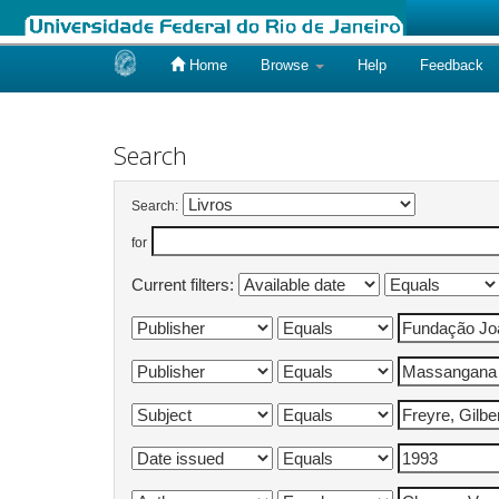
Home
Browse
Help
Feedback
Skip
navigation
Search
Search:
for
Current filters: