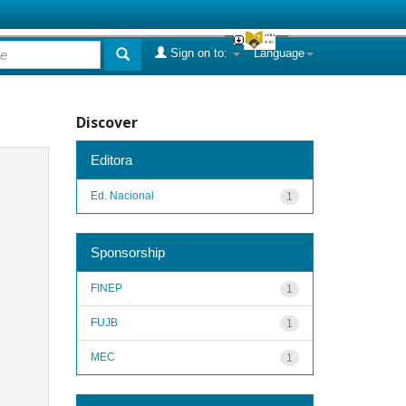
Sign on to:
Language
Discover
Editora
Ed. Nacional
1
Sponsorship
FINEP
1
FUJB
1
MEC
1