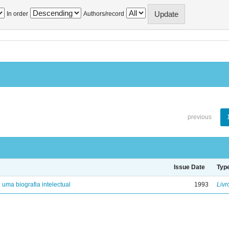
In order
Authors/record
previous
Issue Date
Typ
: uma biografia intelectual
1993
Livr