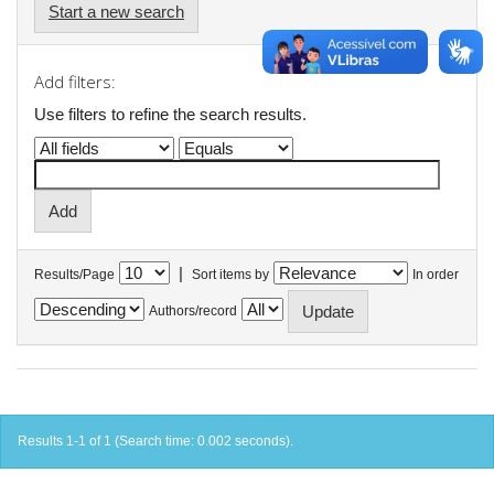
Start a new search
Add filters:
Use filters to refine the search results.
|
Results/Page
Sort items by
In order
Authors/record
Results 1-1 of 1 (Search time: 0.002 seconds).