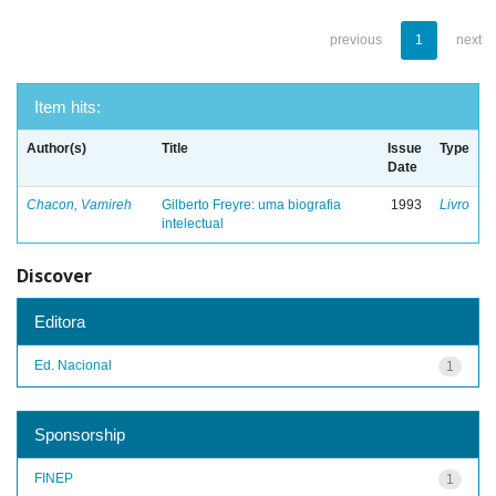
previous
1
next
Item hits:
Author(s)
Title
Issue
Type
Date
Chacon, Vamireh
Gilberto Freyre: uma biografia
1993
Livro
intelectual
Discover
Editora
Ed. Nacional
1
Sponsorship
FINEP
1