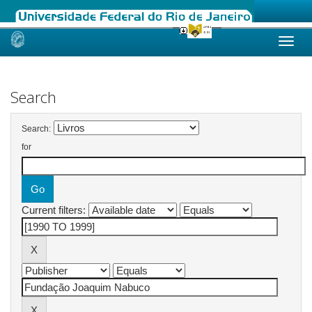
Skip
navigation
Search
Search:
for
Current filters: