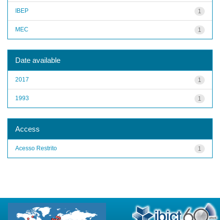
IBEP
1
MEC
1
Date available
2017
1
1993
1
Access
Acesso Restrito
1