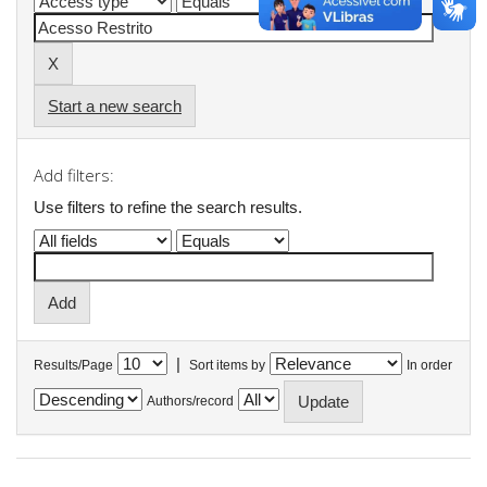
Start a new search
Add filters:
Use filters to refine the search results.
|
Results/Page
Sort items by
In order
Authors/record