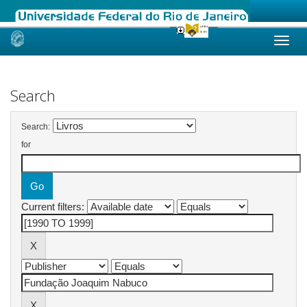
Skip
navigation
Search
Search:
for
Current filters: