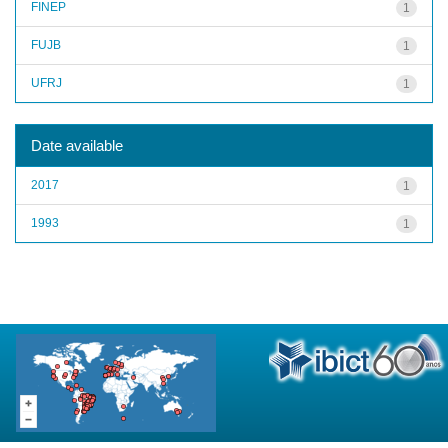
FINEP
1
FUJB
1
UFRJ
1
Date available
2017
1
1993
1