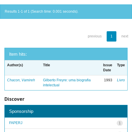
Results 1-1 of 1 (Search time: 0.001 seconds).
previous
1
next
Item hits:
Author(s)
Title
Issue
Type
Date
Chacon, Vamireh
Gilberto Freyre: uma biografia
1993
Livro
intelectual
Discover
Sponsorship
FAPERJ
1