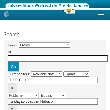
Skip
navigation
Search
Search:
for
Current filters: