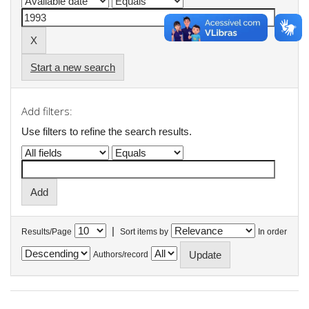
Start a new search
Add filters:
Use filters to refine the search results.
|
Results/Page
Sort items by
In order
Authors/record