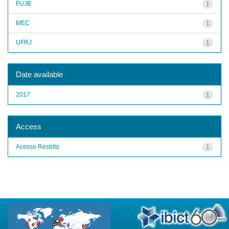
FUJB
1
MEC
1
UFRJ
1
Date available
2017
1
Access
Acesso Restrito
1