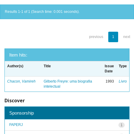
Results 1-1 of 1 (Search time: 0.001 seconds).
previous
1
next
Item hits:
Author(s)
Title
Issue
Type
Date
Chacon, Vamireh
Gilberto Freyre: uma biografia
1993
Livro
intelectual
Discover
Sponsorship
FAPERJ
1