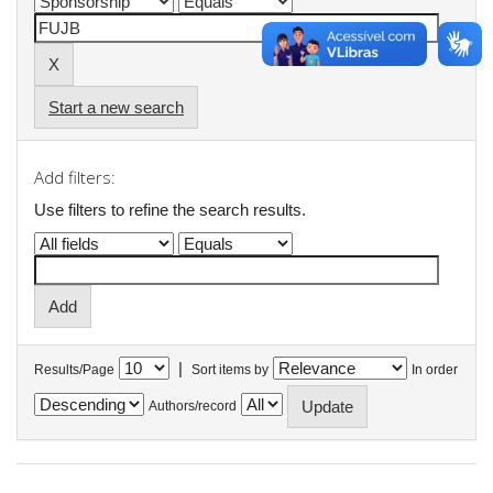
Start a new search
Add filters:
Use filters to refine the search results.
|
Results/Page
Sort items by
In order
Authors/record