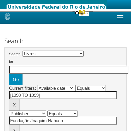
Skip
navigation
Search
Search:
for
Current filters: