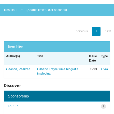
Results 1-1 of 1 (Search time: 0.001 seconds).
previous
1
next
Item hits:
Author(s)
Title
Issue
Type
Date
Chacon, Vamireh
Gilberto Freyre: uma biografia
1993
Livro
intelectual
Discover
Sponsorship
FAPERJ
1