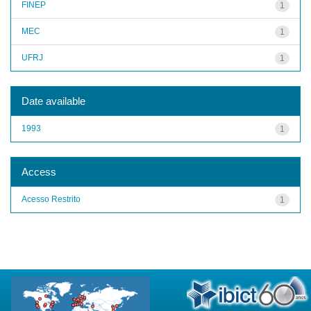
FINEP
1
MEC
1
UFRJ
1
Date available
1993
1
Access
Acesso Restrito
1