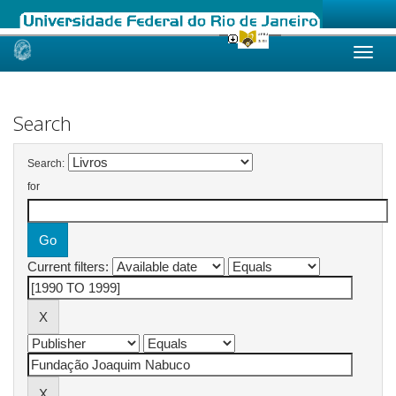
Skip
navigation
Search
Search:
for
Current filters: