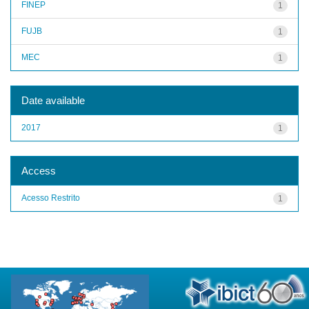
FINEP
1
FUJB
1
MEC
1
Date available
2017
1
Access
Acesso Restrito
1