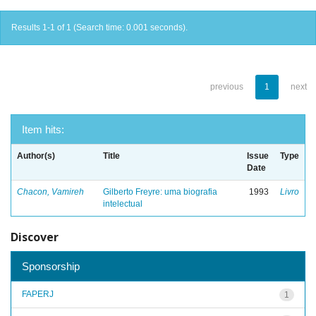
Results 1-1 of 1 (Search time: 0.001 seconds).
previous
1
next
Item hits:
Author(s)
Title
Issue
Type
Date
Chacon, Vamireh
Gilberto Freyre: uma biografia
1993
Livro
intelectual
Discover
Sponsorship
FAPERJ
1