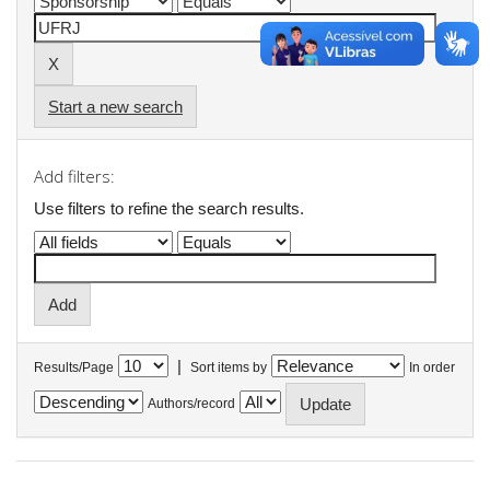
Start a new search
Add filters:
Use filters to refine the search results.
|
Results/Page
Sort items by
In order
Authors/record