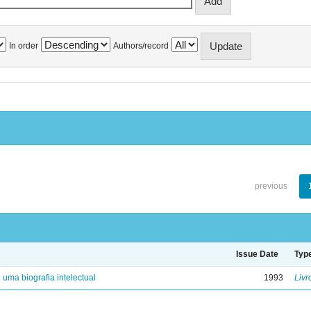
In order
Authors/record
previous
Issue Date
Typ
: uma biografia intelectual
1993
Livr