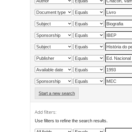
Start a new search
Add filters:
Use filters to refine the search results.