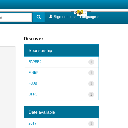
Sign on to:
Language
Discover
Sponsorship
FAPERJ
1
FINEP
1
FUJB
1
UFRJ
1
Date available
2017
1