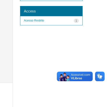
Access
Acesso Restrito
1