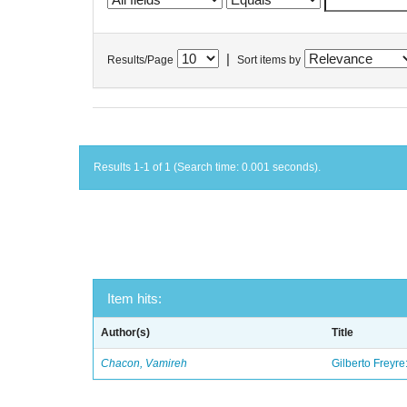
|
Results/Page
Sort items by
Results 1-1 of 1 (Search time: 0.001 seconds).
Item hits:
Author(s)
Title
Chacon, Vamireh
Gilberto Freyre