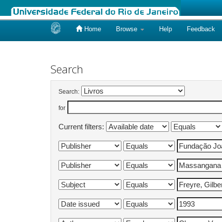
Home
Browse
Help
Feedback
Skip
navigation
Search
Search:
for
Current filters: