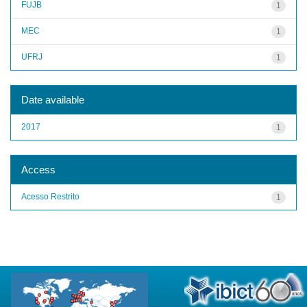
FUJB
1
MEC
1
UFRJ
1
Date available
2017
1
Access
Acesso Restrito
1