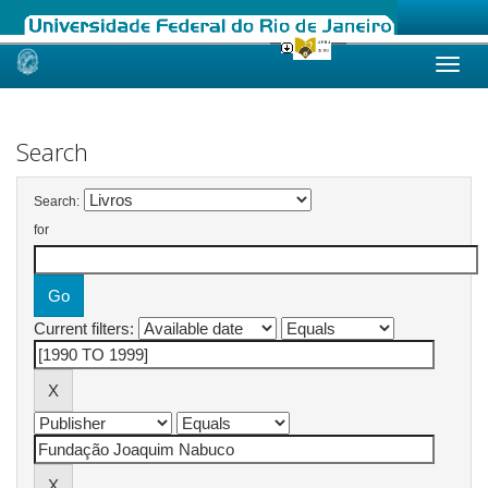
Skip
navigation
Search
Search:
for
Current filters: