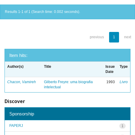
Results 1-1 of 1 (Search time: 0.002 seconds).
previous
1
next
Item hits:
Author(s)
Title
Issue
Type
Date
Chacon, Vamireh
Gilberto Freyre: uma biografia
1993
Livro
intelectual
Discover
Sponsorship
FAPERJ
1