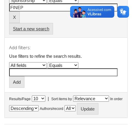
Start a new search
Add filters:
Use filters to refine the search results.
|
Results/Page
Sort items by
In order
Authors/record