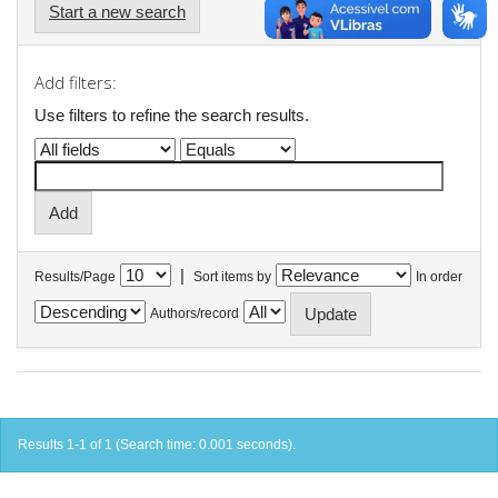
Start a new search
Add filters:
Use filters to refine the search results.
|
Results/Page
Sort items by
In order
Authors/record
Results 1-1 of 1 (Search time: 0.001 seconds).