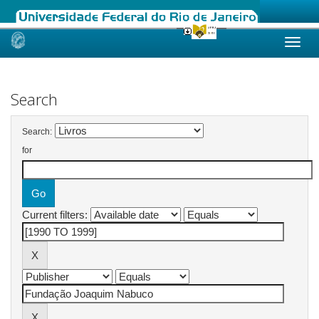
Skip
navigation
Search
Search:
for
Current filters: