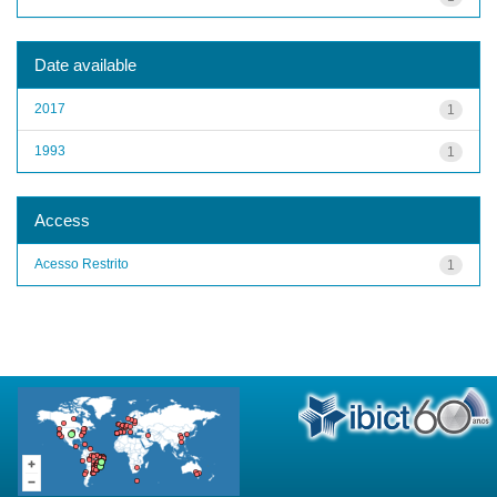
Date available
2017
1
1993
1
Access
Acesso Restrito
1