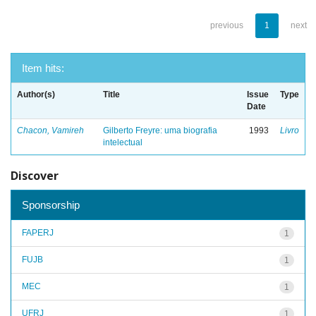
previous
1
next
Item hits:
Author(s)
Title
Issue
Type
Date
Chacon, Vamireh
Gilberto Freyre: uma biografia
1993
Livro
intelectual
Discover
Sponsorship
FAPERJ
1
FUJB
1
MEC
1
UFRJ
1