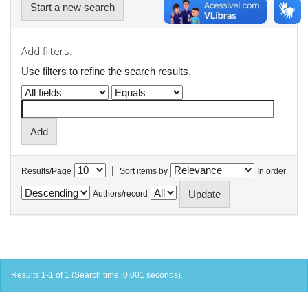
Start a new search
Add filters:
Use filters to refine the search results.
|
Results/Page
Sort items by
In order
Authors/record
Results 1-1 of 1 (Search time: 0.001 seconds).