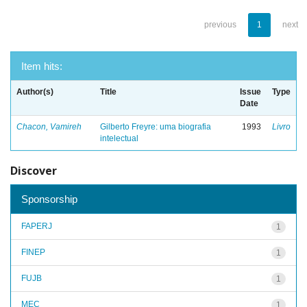
previous
1
next
Item hits:
Author(s)
Title
Issue
Type
Date
Chacon, Vamireh
Gilberto Freyre: uma biografia
1993
Livro
intelectual
Discover
Sponsorship
FAPERJ
1
FINEP
1
FUJB
1
MEC
1