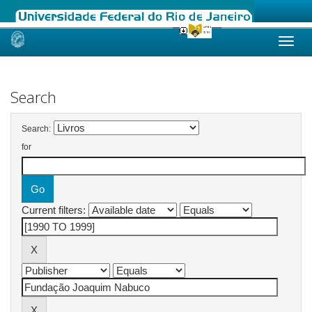
Skip
navigation
Search
Search:
for
Current filters: