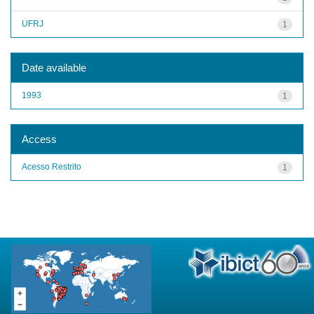
UFRJ
1
Date available
1993
1
Access
Acesso Restrito
1