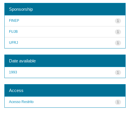
Sponsorship
FINEP
1
FUJB
1
UFRJ
1
Date available
1993
1
Access
Acesso Restrito
1