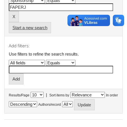
Start a new search
Add filters:
Use filters to refine the search results.
|
Results/Page
Sort items by
In order
Authors/record