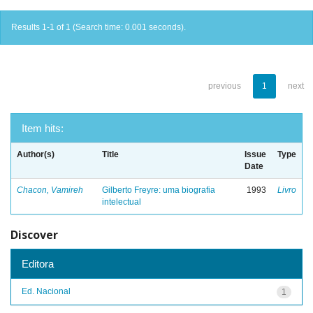
Results 1-1 of 1 (Search time: 0.001 seconds).
previous
1
next
Item hits:
Author(s)
Title
Issue
Type
Date
Chacon, Vamireh
Gilberto Freyre: uma biografia
1993
Livro
intelectual
Discover
Editora
Ed. Nacional
1