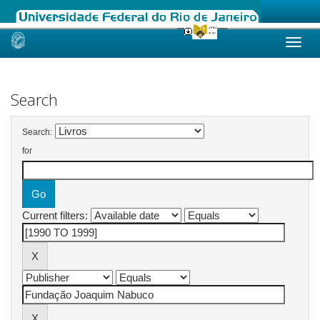
Skip
navigation
Search
Search:
for
Current filters: