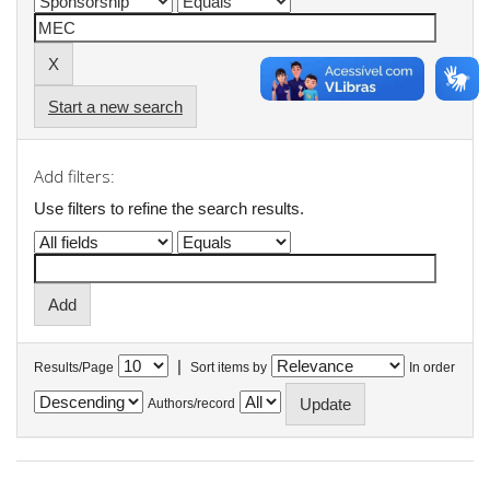
Start a new search
Add filters:
Use filters to refine the search results.
|
Results/Page
Sort items by
In order
Authors/record