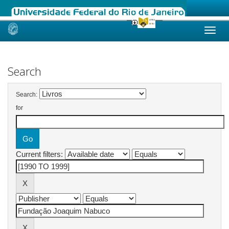
Skip
navigation
Search
Search:
for
Current filters: