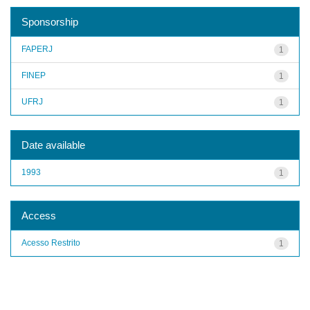
Sponsorship
FAPERJ
1
FINEP
1
UFRJ
1
Date available
1993
1
Access
Acesso Restrito
1