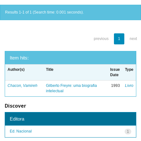
Results 1-1 of 1 (Search time: 0.001 seconds).
previous
1
next
Item hits:
Author(s)
Title
Issue
Type
Date
Chacon, Vamireh
Gilberto Freyre: uma biografia
1993
Livro
intelectual
Discover
Editora
Ed. Nacional
1