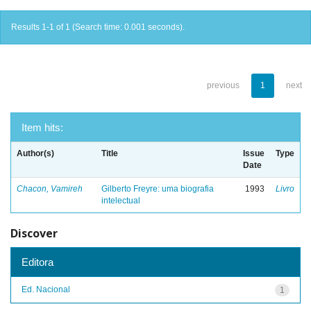
Results 1-1 of 1 (Search time: 0.001 seconds).
previous
1
next
Item hits:
Author(s)
Title
Issue
Type
Date
Chacon, Vamireh
Gilberto Freyre: uma biografia
1993
Livro
intelectual
Discover
Editora
Ed. Nacional
1