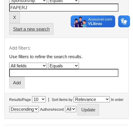
Start a new search
Add filters:
Use filters to refine the search results.
|
Results/Page
Sort items by
In order
Authors/record