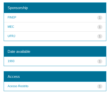
Sponsorship
FINEP
1
MEC
1
UFRJ
1
Date available
1993
1
Access
Acesso Restrito
1