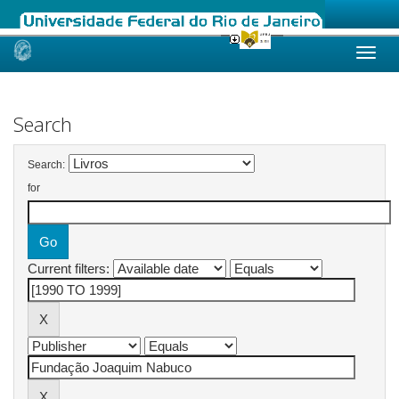
Skip
navigation
Search
Search:
for
Current filters: