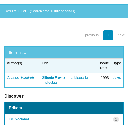
Results 1-1 of 1 (Search time: 0.002 seconds).
previous
1
next
Item hits:
Author(s)
Title
Issue
Type
Date
Chacon, Vamireh
Gilberto Freyre: uma biografia
1993
Livro
intelectual
Discover
Editora
Ed. Nacional
1