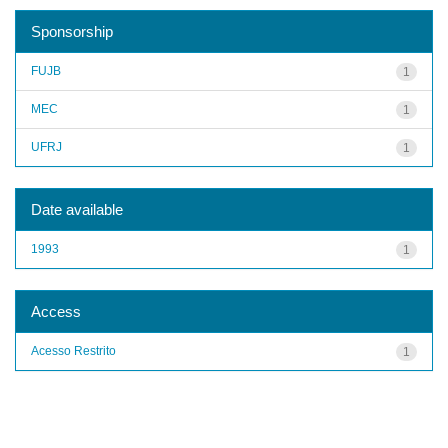
Sponsorship
FUJB
1
MEC
1
UFRJ
1
Date available
1993
1
Access
Acesso Restrito
1