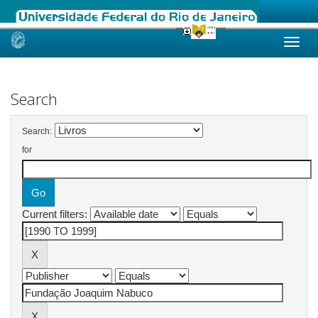
Skip
navigation
Search
Search:
for
Current filters: