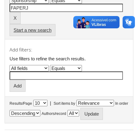
Start a new search
Add filters:
Use filters to refine the search results.
|
Results/Page
Sort items by
In order
Authors/record