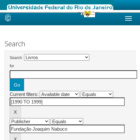
Skip
navigation
Search
Search:
for
Current filters: