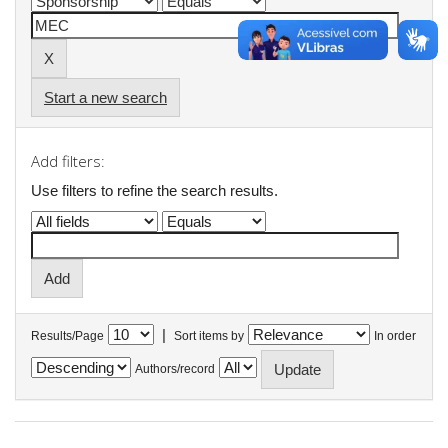
Start a new search
Add filters:
Use filters to refine the search results.
|
Results/Page
Sort items by
In order
Authors/record