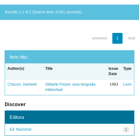
Results 1-1 of 1 (Search time: 0.001 seconds).
previous
1
next
Item hits:
Author(s)
Title
Issue
Type
Date
Chacon, Vamireh
Gilberto Freyre: uma biografia
1993
Livro
intelectual
Discover
Editora
Ed. Nacional
1