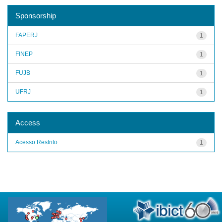
Sponsorship
FAPERJ
1
FINEP
1
FUJB
1
UFRJ
1
Access
Acesso Restrito
1