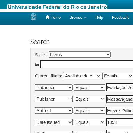
Home
Browse
Help
Feedback
Skip
navigation
Search
Search:
for
Current filters: