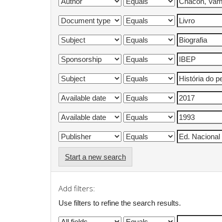
Start a new search
Add filters:
Use filters to refine the search results.