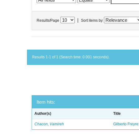
|
Results/Page
Sort items by
Results 1-1 of 1 (Search time: 0.001 seconds).
Item hits:
Author(s)
Title
Chacon, Vamireh
Gilberto Freyre