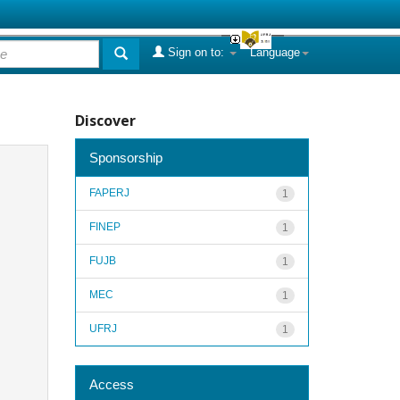
Sign on to:
Language
Discover
Sponsorship
FAPERJ
1
FINEP
1
FUJB
1
MEC
1
UFRJ
1
Access