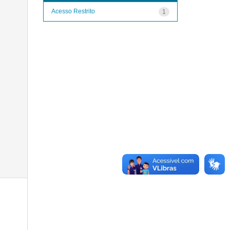
Acesso Restrito
1