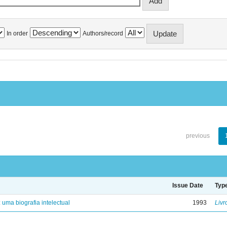
In order
Authors/record
previous
Issue Date
Typ
: uma biografia intelectual
1993
Livr