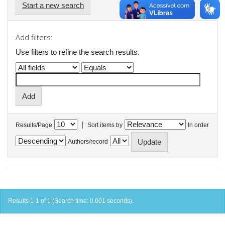
Start a new search
Add filters:
Use filters to refine the search results.
|
Results/Page
Sort items by
In order
Authors/record
Results 1-1 of 1 (Search time: 0.001 seconds).