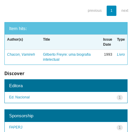
previous
1
next
Item hits:
Author(s)
Title
Issue
Type
Date
Chacon, Vamireh
Gilberto Freyre: uma biografia
1993
Livro
intelectual
Discover
Editora
Ed. Nacional
1
Sponsorship
FAPERJ
1