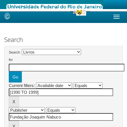
Skip
navigation
Search
Search:
for
Current filters: