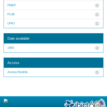
FINEP
1
FUJB
1
UFRJ
1
Date available
1993
1
Access
Acesso Restrito
1