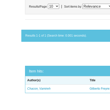
|
Results/Page
Sort items by
Results 1-1 of 1 (Search time: 0.001 seconds).
Item hits:
Author(s)
Title
Chacon, Vamireh
Gilberto Freyre