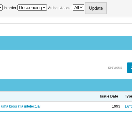
In order
Authors/record
previous
Issue Date
Typ
: uma biografia intelectual
1993
Livr