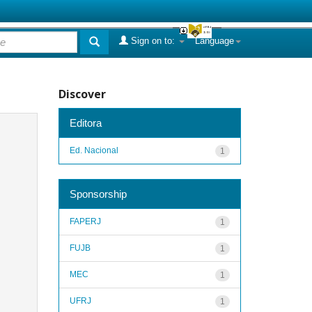
Sign on to:
Language
Discover
Editora
Ed. Nacional
1
Sponsorship
FAPERJ
1
FUJB
1
MEC
1
UFRJ
1