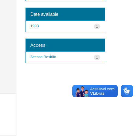
Date available
1993
1
Access
Acesso Restrito
1