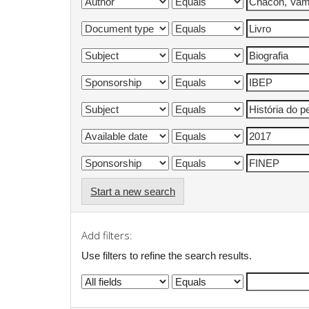
Start a new search
Add filters:
Use filters to refine the search results.