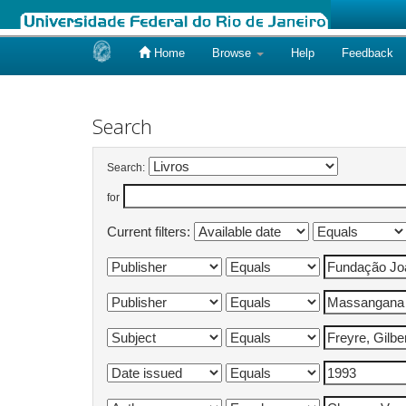
Home
Browse
Help
Feedback
Skip
navigation
Search
Search:
for
Current filters: