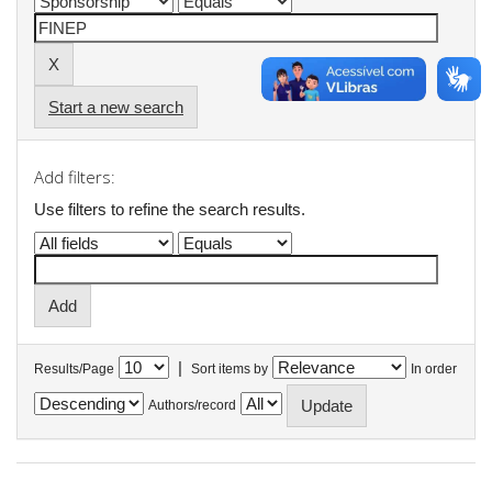
Start a new search
Add filters:
Use filters to refine the search results.
|
Results/Page
Sort items by
In order
Authors/record