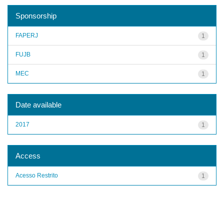
Sponsorship
FAPERJ
1
FUJB
1
MEC
1
Date available
2017
1
Access
Acesso Restrito
1