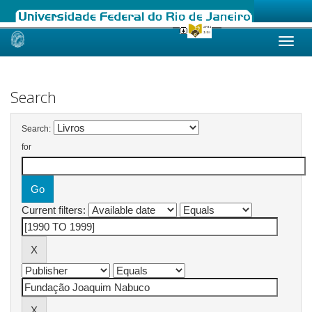
Skip
navigation
Search
Search:
for
Current filters: