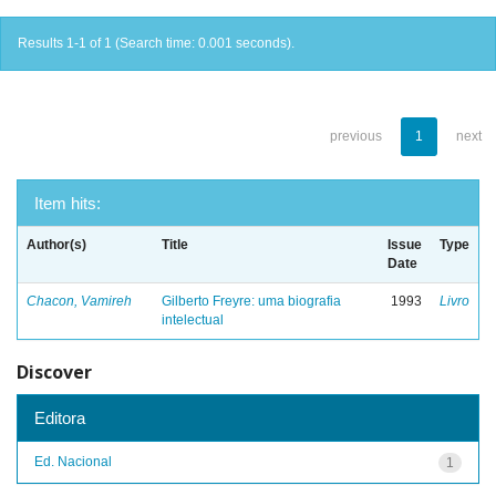
Results 1-1 of 1 (Search time: 0.001 seconds).
previous
1
next
Item hits:
Author(s)
Title
Issue
Type
Date
Chacon, Vamireh
Gilberto Freyre: uma biografia
1993
Livro
intelectual
Discover
Editora
Ed. Nacional
1