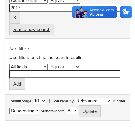
Start a new search
Add filters:
Use filters to refine the search results.
|
Results/Page
Sort items by
In order
Authors/record