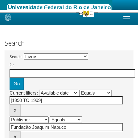
Skip
navigation
Search
Search:
for
Current filters: