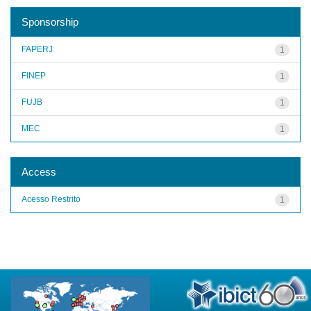
Sponsorship
FAPERJ
1
FINEP
1
FUJB
1
MEC
1
Access
Acesso Restrito
1