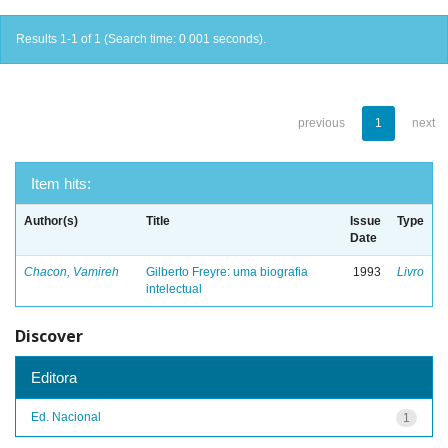
Results 1-1 of 1 (Search time: 0.001 seconds).
previous
1
next
Item hits:
Author(s)
Title
Issue
Type
Date
Chacon, Vamireh
Gilberto Freyre: uma biografia
1993
Livro
intelectual
Discover
Editora
Ed. Nacional
1