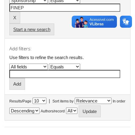
Start a new search
Add filters:
Use filters to refine the search results.
|
Results/Page
Sort items by
In order
Authors/record