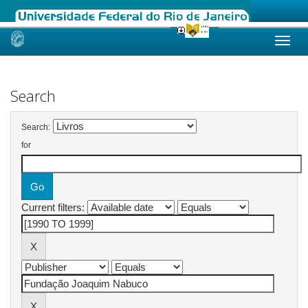
Skip
navigation
Search
Search:
for
Current filters: