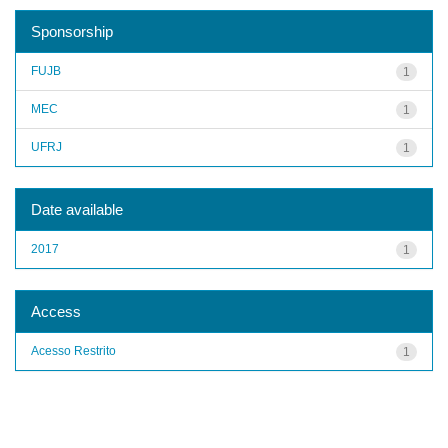
Sponsorship
FUJB
1
MEC
1
UFRJ
1
Date available
2017
1
Access
Acesso Restrito
1