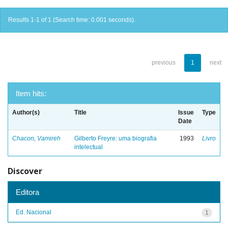
Results 1-1 of 1 (Search time: 0.001 seconds).
previous
1
next
Item hits:
Author(s)
Title
Issue
Type
Date
Chacon, Vamireh
Gilberto Freyre: uma biografia
1993
Livro
intelectual
Discover
Editora
Ed. Nacional
1