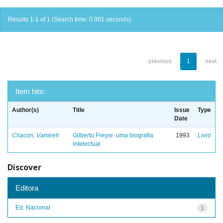
Results 1-1 of 1 (Search time: 0.001 seconds).
previous
1
next
Item hits:
Author(s)
Title
Issue
Type
Date
Chacon, Vamireh
Gilberto Freyre: uma biografia
1993
Livro
intelectual
Discover
Editora
Ed. Nacional
1