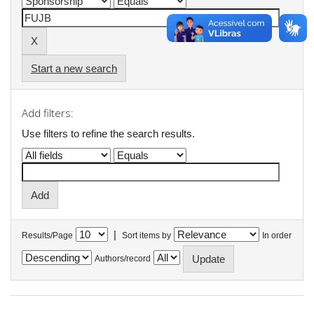
Start a new search
Add filters:
Use filters to refine the search results.
|
Results/Page
Sort items by
In order
Authors/record