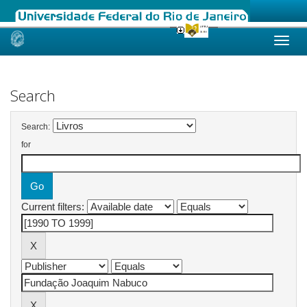
Skip
navigation
Search
Search:
for
Current filters: