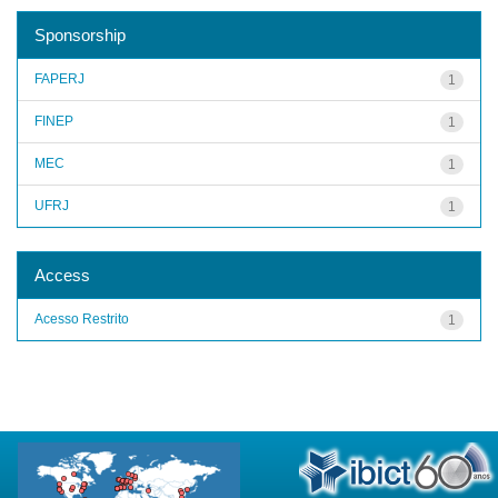
Sponsorship
FAPERJ
1
FINEP
1
MEC
1
UFRJ
1
Access
Acesso Restrito
1