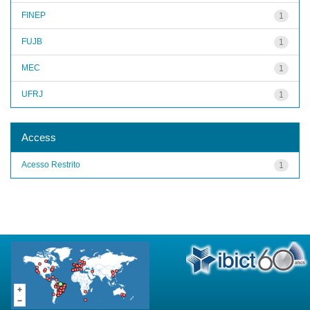
FINEP
1
FUJB
1
MEC
1
UFRJ
1
Access
Acesso Restrito
1