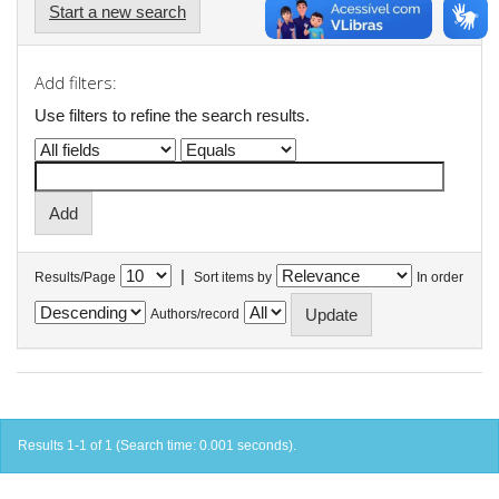
Start a new search
Add filters:
Use filters to refine the search results.
|
Results/Page
Sort items by
In order
Authors/record
Results 1-1 of 1 (Search time: 0.001 seconds).