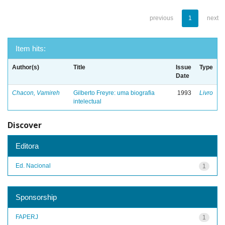
previous
1
next
Item hits:
Author(s)
Title
Issue
Type
Date
Chacon, Vamireh
Gilberto Freyre: uma biografia
1993
Livro
intelectual
Discover
Editora
Ed. Nacional
1
Sponsorship
FAPERJ
1