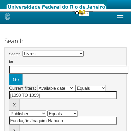
Skip
navigation
Search
Search:
for
Current filters: