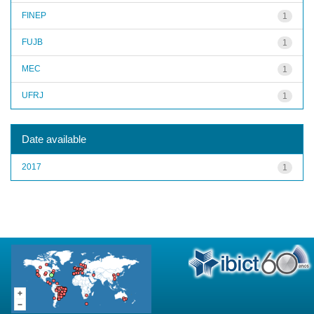
FINEP
1
FUJB
1
MEC
1
UFRJ
1
Date available
2017
1