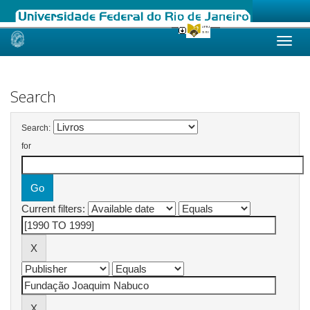
Skip
navigation
Search
Search:
for
Current filters: