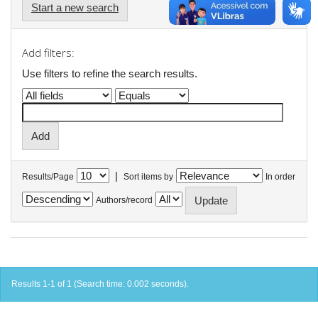
Start a new search
Add filters:
Use filters to refine the search results.
|
Results/Page
Sort items by
In order
Authors/record
Results 1-1 of 1 (Search time: 0.002 seconds).