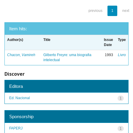
previous
1
next
Item hits:
Author(s)
Title
Issue
Type
Date
Chacon, Vamireh
Gilberto Freyre: uma biografia
1993
Livro
intelectual
Discover
Editora
Ed. Nacional
1
Sponsorship
FAPERJ
1