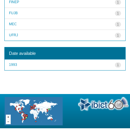
FINEP
1
FUJB
1
MEC
1
UFRJ
1
Date available
1993
1