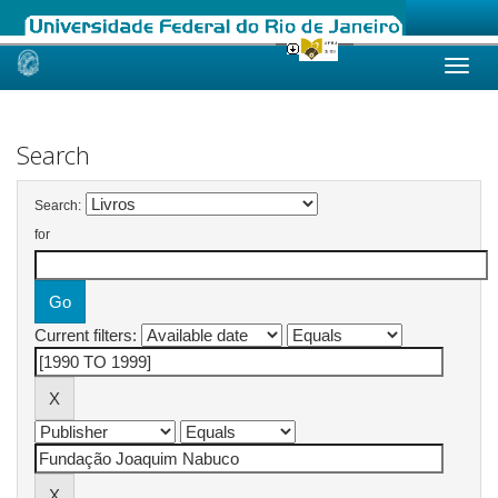
Skip
navigation
Search
Search:
for
Current filters: