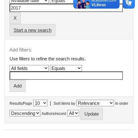
Start a new search
Add filters:
Use filters to refine the search results.
|
Results/Page
Sort items by
In order
Authors/record