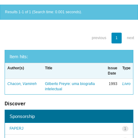
Results 1-1 of 1 (Search time: 0.001 seconds).
previous
1
next
Item hits:
Author(s)
Title
Issue
Type
Date
Chacon, Vamireh
Gilberto Freyre: uma biografia
1993
Livro
intelectual
Discover
Sponsorship
FAPERJ
1