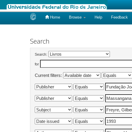
Home
Browse
Help
Feedback
Skip
navigation
Search
Search:
for
Current filters: