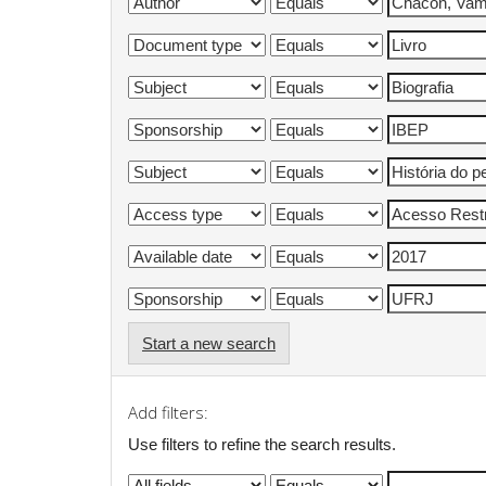
Start a new search
Add filters:
Use filters to refine the search results.