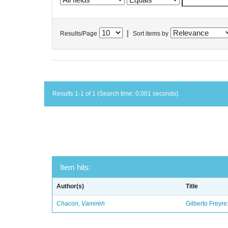
|
Results/Page
Sort items by
Results 1-1 of 1 (Search time: 0.001 seconds).
Item hits:
Author(s)
Title
Chacon, Vamireh
Gilberto Freyre