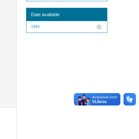
Date available
1993
1