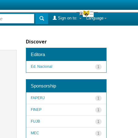
Sign on to:
Language
Discover
Editora
Ed. Nacional
1
Sponsorship
FAPERJ
1
FINEP
1
FUJB
1
MEC
1