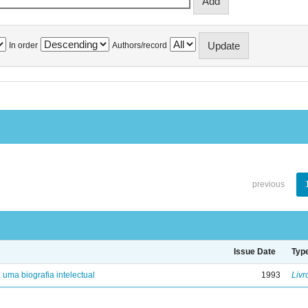
In order
Authors/record
previous
Issue Date
Typ
: uma biografia intelectual
1993
Livr