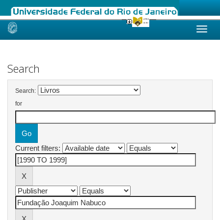
Skip
navigation
Search
Search:
for
Current filters: