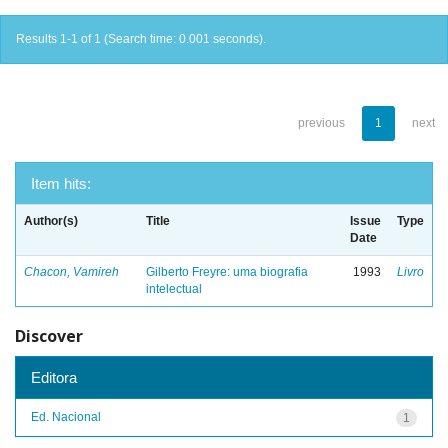
Results 1-1 of 1 (Search time: 0.001 seconds).
previous
1
next
Item hits:
Author(s)
Title
Issue
Type
Date
Chacon, Vamireh
Gilberto Freyre: uma biografia
1993
Livro
intelectual
Discover
Editora
Ed. Nacional
1