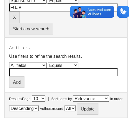
Start a new search
Add filters:
Use filters to refine the search results.
|
Results/Page
Sort items by
In order
Authors/record