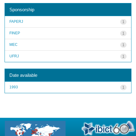
Sponsorship
FAPERJ
1
FINEP
1
MEC
1
UFRJ
1
Date available
1993
1