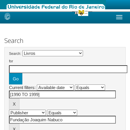
Skip
navigation
Search
Search:
for
Current filters: