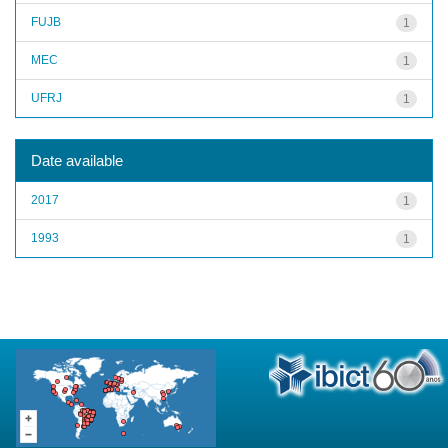
FUJB
1
MEC
1
UFRJ
1
Date available
2017
1
1993
1