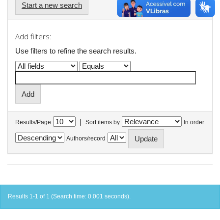
Start a new search
Add filters:
Use filters to refine the search results.
|
Results/Page
Sort items by
In order
Authors/record
Results 1-1 of 1 (Search time: 0.001 seconds).