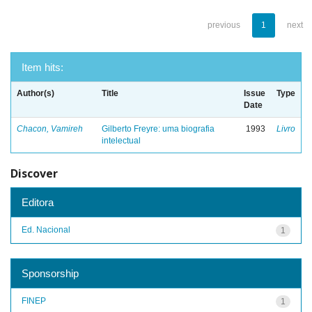
previous
1
next
Item hits:
Author(s)
Title
Issue
Type
Date
Chacon, Vamireh
Gilberto Freyre: uma biografia
1993
Livro
intelectual
Discover
Editora
Ed. Nacional
1
Sponsorship
FINEP
1