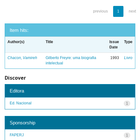
previous
1
next
Item hits:
Author(s)
Title
Issue
Type
Date
Chacon, Vamireh
Gilberto Freyre: uma biografia
1993
Livro
intelectual
Discover
Editora
Ed. Nacional
1
Sponsorship
FAPERJ
1