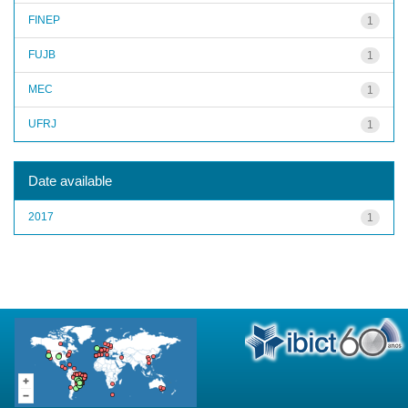
FINEP
1
FUJB
1
MEC
1
UFRJ
1
Date available
2017
1