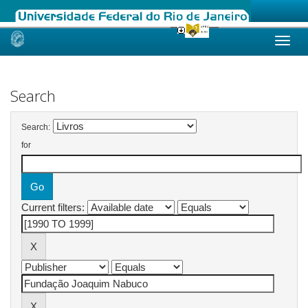
Skip
navigation
Search
Search:
for
Current filters: