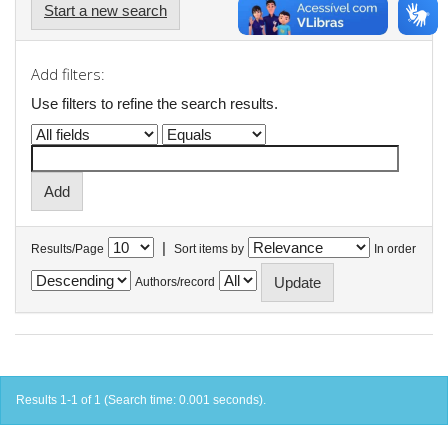
Start a new search
Add filters:
Use filters to refine the search results.
|
Results/Page
Sort items by
In order
Authors/record
Results 1-1 of 1 (Search time: 0.001 seconds).