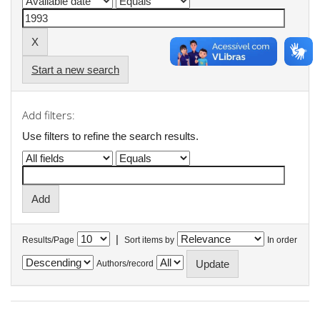
Start a new search
Add filters:
Use filters to refine the search results.
|
Results/Page
Sort items by
In order
Authors/record