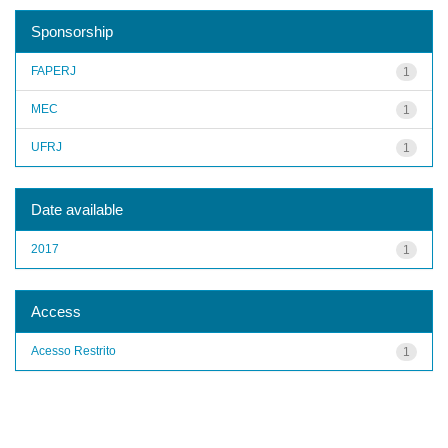
Sponsorship
FAPERJ
1
MEC
1
UFRJ
1
Date available
2017
1
Access
Acesso Restrito
1