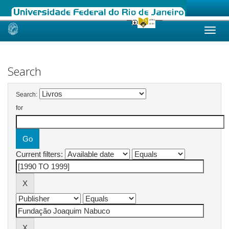
Skip
navigation
Search
Search:
for
Current filters: