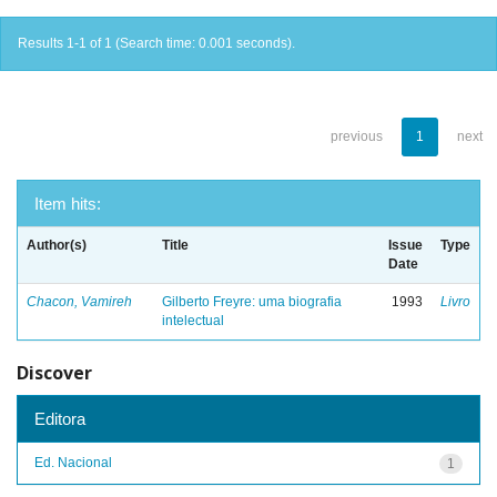
Results 1-1 of 1 (Search time: 0.001 seconds).
previous
1
next
Item hits:
Author(s)
Title
Issue
Type
Date
Chacon, Vamireh
Gilberto Freyre: uma biografia
1993
Livro
intelectual
Discover
Editora
Ed. Nacional
1