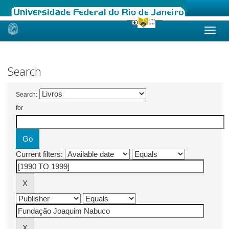
Skip
navigation
Search
Search:
for
Current filters: