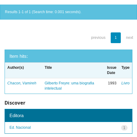
Results 1-1 of 1 (Search time: 0.001 seconds).
previous
1
next
Item hits:
Author(s)
Title
Issue
Type
Date
Chacon, Vamireh
Gilberto Freyre: uma biografia
1993
Livro
intelectual
Discover
Editora
Ed. Nacional
1