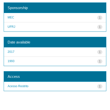
Sponsorship
MEC
1
UFRJ
1
Date available
2017
1
1993
1
Access
Acesso Restrito
1