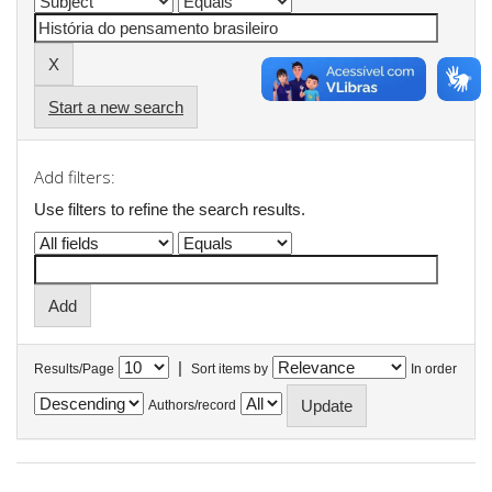
Start a new search
Add filters:
Use filters to refine the search results.
|
Results/Page
Sort items by
In order
Authors/record