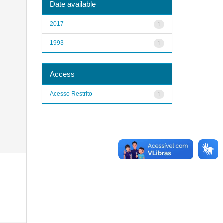
Date available
2017
1
1993
1
Access
Acesso Restrito
1