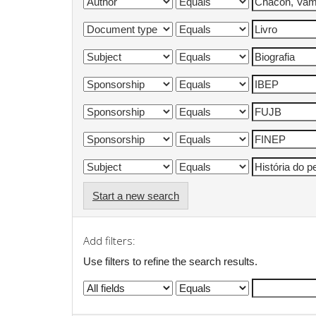
Start a new search
Add filters:
Use filters to refine the search results.