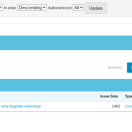
In order
Authors/record
previous
Issue Date
Typ
: uma biografia intelectual
1993
Livr