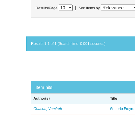
|
Results/Page
Sort items by
Results 1-1 of 1 (Search time: 0.001 seconds).
Item hits:
Author(s)
Title
Chacon, Vamireh
Gilberto Freyre