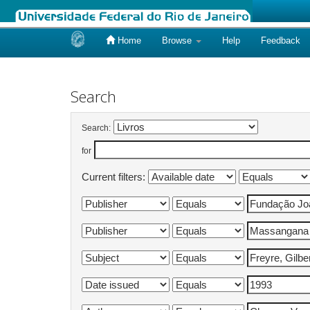
Home
Browse
Help
Feedback
Skip
navigation
Search
Search:
for
Current filters: