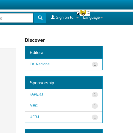
Sign on to:
Language
Discover
Editora
Ed. Nacional
1
Sponsorship
FAPERJ
1
MEC
1
UFRJ
1