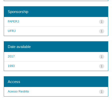
Sponsorship
FAPERJ
1
UFRJ
1
Date available
2017
1
1993
1
Access
Acesso Restrito
1