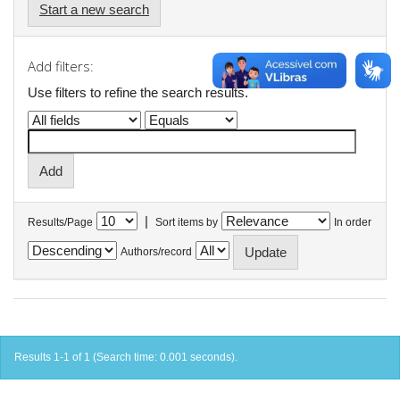
Start a new search
Add filters:
Use filters to refine the search results.
|
Results/Page
Sort items by
In order
Authors/record
Results 1-1 of 1 (Search time: 0.001 seconds).