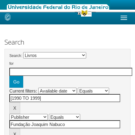
Skip
navigation
Search
Search:
for
Current filters: