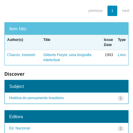
previous
1
next
Item hits:
Author(s)
Title
Issue
Type
Date
Chacon, Vamireh
Gilberto Freyre: uma biografia
1993
Livro
intelectual
Discover
Subject
História do pensamento brasileiro
1
Editora
Ed. Nacional
1