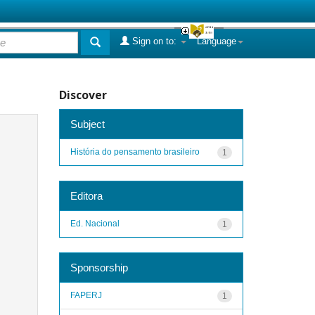
Sign on to:
Language
Discover
Subject
História do pensamento brasileiro
1
Editora
Ed. Nacional
1
Sponsorship
FAPERJ
1