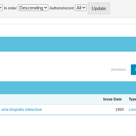
In order
Authors/record
previous
Issue Date
Typ
: uma biografia intelectual
1993
Livr