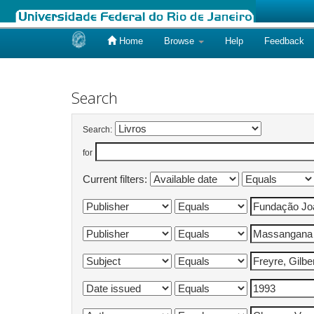
Home
Browse
Help
Feedback
Skip
navigation
Search
Search:
for
Current filters: