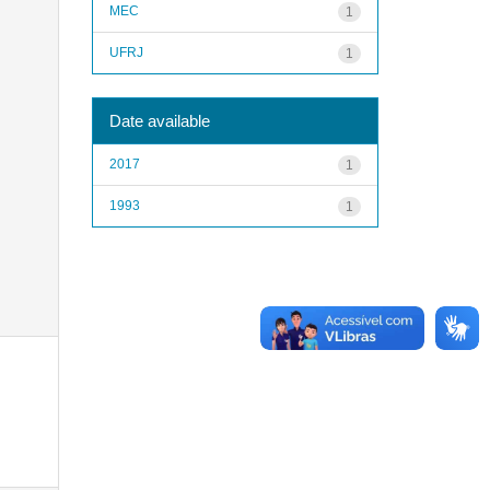
MEC
1
UFRJ
1
Date available
2017
1
1993
1