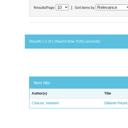
|
Results/Page
Sort items by
Results 1-1 of 1 (Search time: 0.001 seconds).
Item hits:
Author(s)
Title
Chacon, Vamireh
Gilberto Freyre