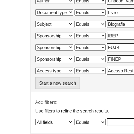
Start a new search
Add filters:
Use filters to refine the search results.