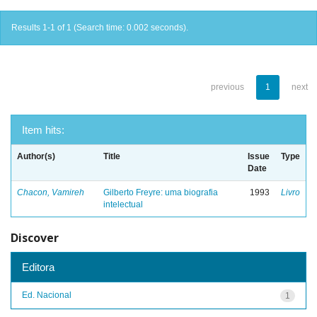
Results 1-1 of 1 (Search time: 0.002 seconds).
previous
1
next
Item hits:
Author(s)
Title
Issue
Type
Date
Chacon, Vamireh
Gilberto Freyre: uma biografia
1993
Livro
intelectual
Discover
Editora
Ed. Nacional
1