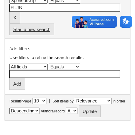
Start a new search
Add filters:
Use filters to refine the search results.
|
Results/Page
Sort items by
In order
Authors/record