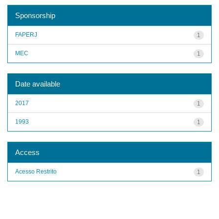
Sponsorship
FAPERJ
1
MEC
1
Date available
2017
1
1993
1
Access
Acesso Restrito
1