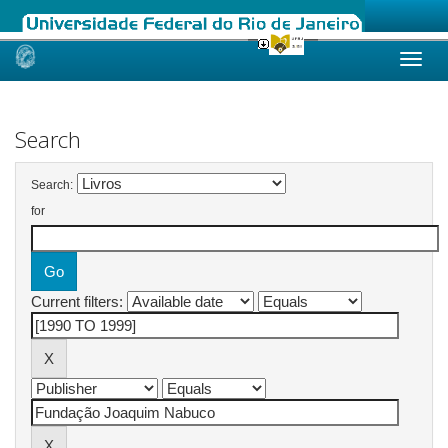
Skip
navigation
Search
Search:
for
Current filters: