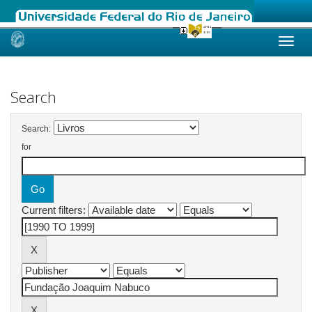
Skip
navigation
Search
Search:
for
Current filters: