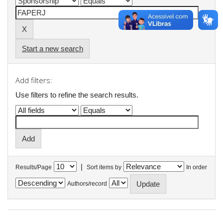
Start a new search
Add filters:
Use filters to refine the search results.
|
Results/Page
Sort items by
In order
Authors/record