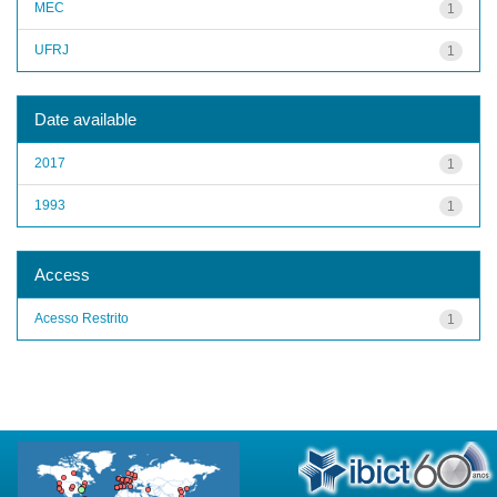
MEC
1
UFRJ
1
Date available
2017
1
1993
1
Access
Acesso Restrito
1