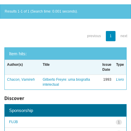
Results 1-1 of 1 (Search time: 0.001 seconds).
previous
1
next
Item hits:
Author(s)
Title
Issue
Type
Date
Chacon, Vamireh
Gilberto Freyre: uma biografia
1993
Livro
intelectual
Discover
Sponsorship
FUJB
1