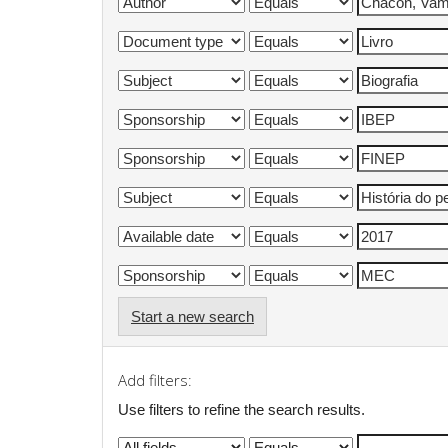
Start a new search
Add filters:
Use filters to refine the search results.