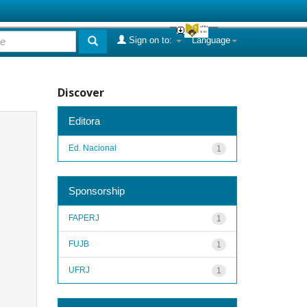
Sign on to:
Language
Discover
Editora
Ed. Nacional
1
Sponsorship
FAPERJ
1
FUJB
1
UFRJ
1