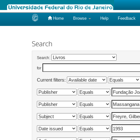
Home
Browse
Help
Feedback
Skip
navigation
Search
Search:
for
Current filters: