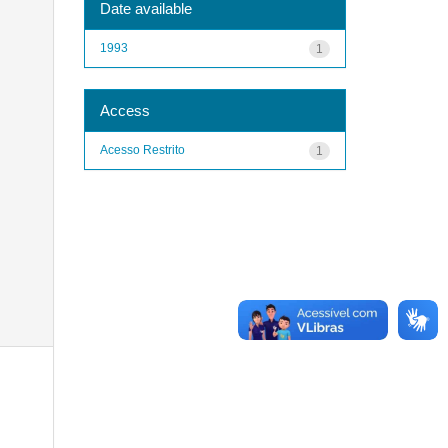
Date available
1993
1
Access
Acesso Restrito
1