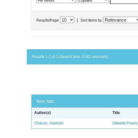
|
Results/Page
Sort items by
Results 1-1 of 1 (Search time: 0.001 seconds).
Item hits:
Author(s)
Title
Chacon, Vamireh
Gilberto Freyre