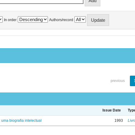
In order
Authors/record
previous
Issue Date
Typ
: uma biografia intelectual
1993
Livr