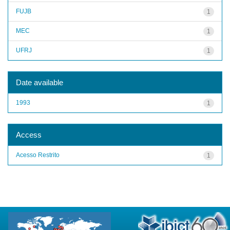
FUJB
1
MEC
1
UFRJ
1
Date available
1993
1
Access
Acesso Restrito
1