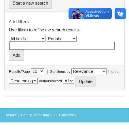
Start a new search
Add filters:
Use filters to refine the search results.
|
Results/Page
Sort items by
In order
Authors/record
Results 1-1 of 1 (Search time: 0.001 seconds).