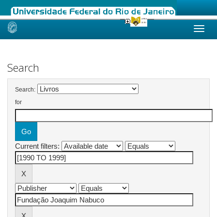
Skip
navigation
Search
Search:
for
Current filters: