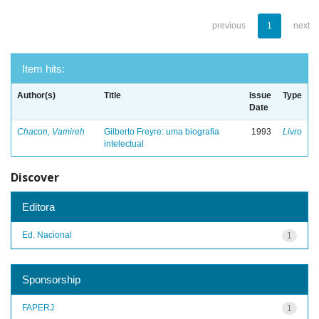
previous
1
next
Item hits:
Author(s)
Title
Issue
Type
Date
Chacon, Vamireh
Gilberto Freyre: uma biografia
1993
Livro
intelectual
Discover
Editora
Ed. Nacional
1
Sponsorship
FAPERJ
1