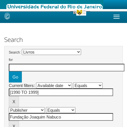
Skip
navigation
Search
Search:
for
Current filters: