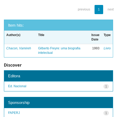
previous
1
next
Item hits:
Author(s)
Title
Issue
Type
Date
Chacon, Vamireh
Gilberto Freyre: uma biografia
1993
Livro
intelectual
Discover
Editora
Ed. Nacional
1
Sponsorship
FAPERJ
1