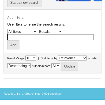
Start a new search
Add filters:
Use filters to refine the search results.
|
Results/Page
Sort items by
In order
Authors/record
Results 1-1 of 1 (Search time: 0.001 seconds).