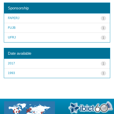
Sponsorship
FAPERJ
1
FUJB
1
UFRJ
1
Date available
2017
1
1993
1