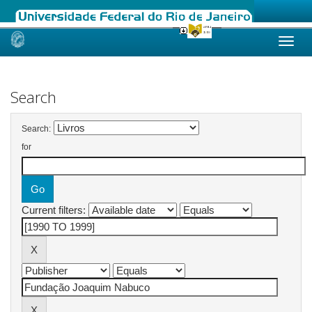
Skip
navigation
Search
Search:
for
Current filters: