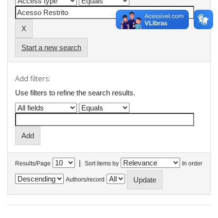
Start a new search
Add filters:
Use filters to refine the search results.
|
Results/Page
Sort items by
In order
Authors/record