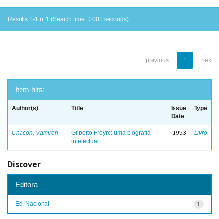
Results 1-1 of 1 (Search time: 0.001 seconds).
previous
1
next
Item hits:
Author(s)
Title
Issue
Type
Date
Chacon, Vamireh
Gilberto Freyre: uma biografia
1993
Livro
intelectual
Discover
Editora
Ed. Nacional
1