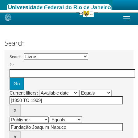
Skip
navigation
Search
Search:
for
Current filters: