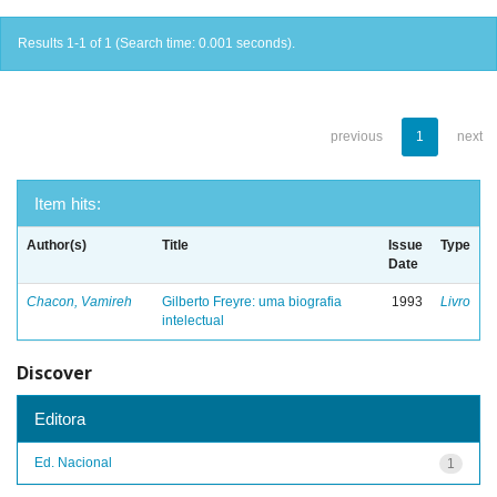
Results 1-1 of 1 (Search time: 0.001 seconds).
previous
1
next
Item hits:
Author(s)
Title
Issue
Type
Date
Chacon, Vamireh
Gilberto Freyre: uma biografia
1993
Livro
intelectual
Discover
Editora
Ed. Nacional
1