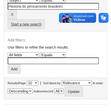
Start a new search
Add filters:
Use filters to refine the search results.
|
Results/Page
Sort items by
In order
Authors/record