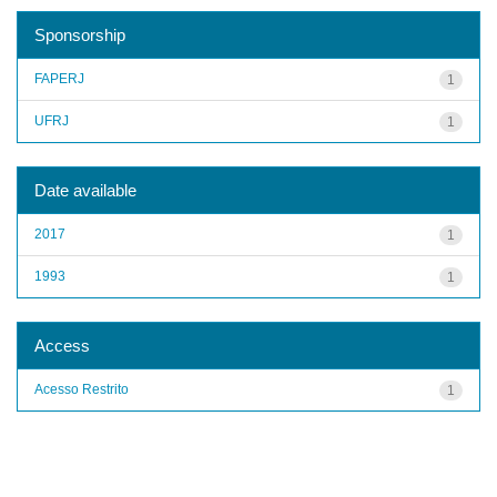
Sponsorship
FAPERJ
1
UFRJ
1
Date available
2017
1
1993
1
Access
Acesso Restrito
1