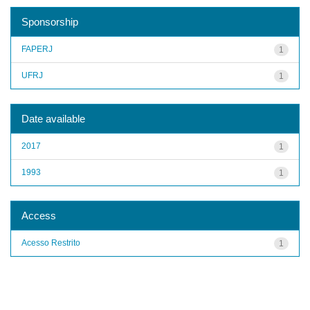
Sponsorship
FAPERJ
1
UFRJ
1
Date available
2017
1
1993
1
Access
Acesso Restrito
1