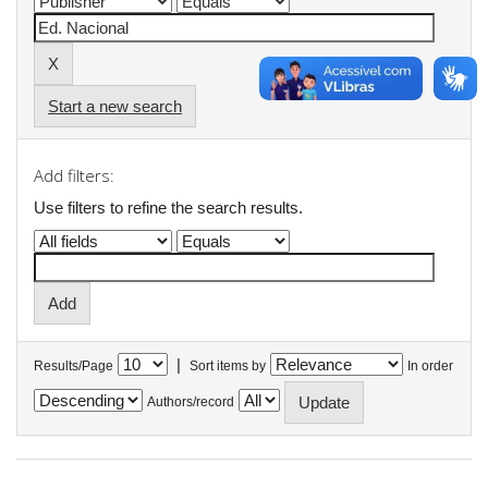
Start a new search
Add filters:
Use filters to refine the search results.
|
Results/Page
Sort items by
In order
Authors/record