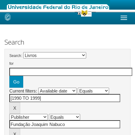
Skip
navigation
Search
Search:
for
Current filters: