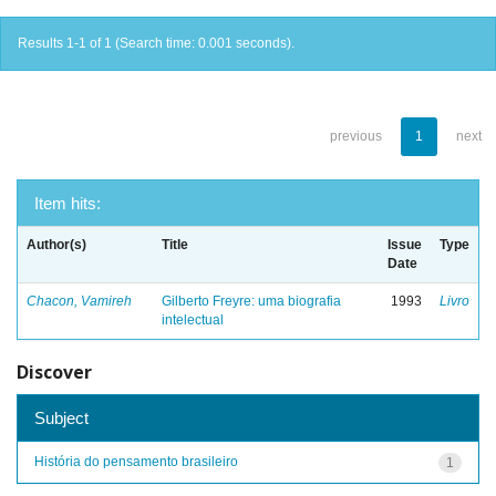
Results 1-1 of 1 (Search time: 0.001 seconds).
previous
1
next
Item hits:
Author(s)
Title
Issue
Type
Date
Chacon, Vamireh
Gilberto Freyre: uma biografia
1993
Livro
intelectual
Discover
Subject
História do pensamento brasileiro
1