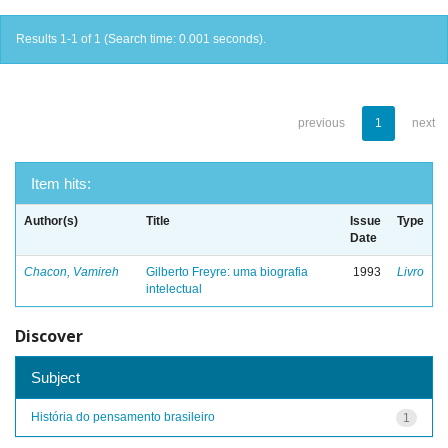
Results 1-1 of 1 (Search time: 0.001 seconds).
previous
1
next
Item hits:
Author(s)
Title
Issue
Type
Date
Chacon, Vamireh
Gilberto Freyre: uma biografia
1993
Livro
intelectual
Discover
Subject
História do pensamento brasileiro
1