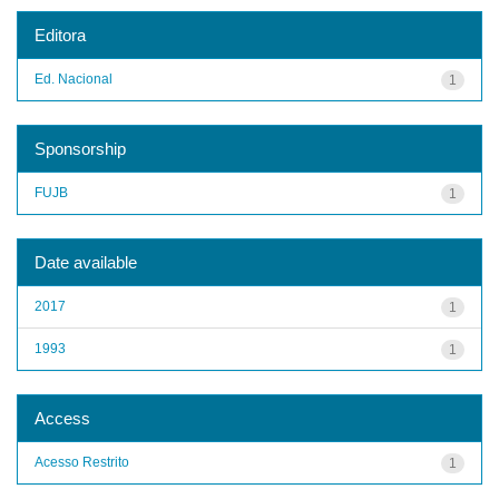
Editora
Ed. Nacional
1
Sponsorship
FUJB
1
Date available
2017
1
1993
1
Access
Acesso Restrito
1