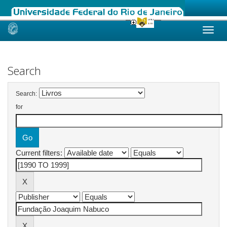
Skip
navigation
Search
Search:
for
Current filters: