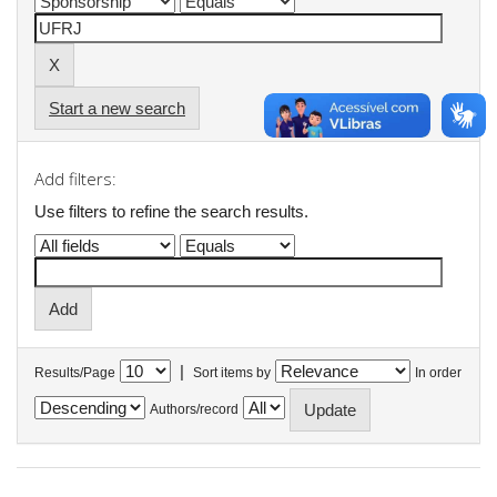
Start a new search
Add filters:
Use filters to refine the search results.
|
Results/Page
Sort items by
In order
Authors/record