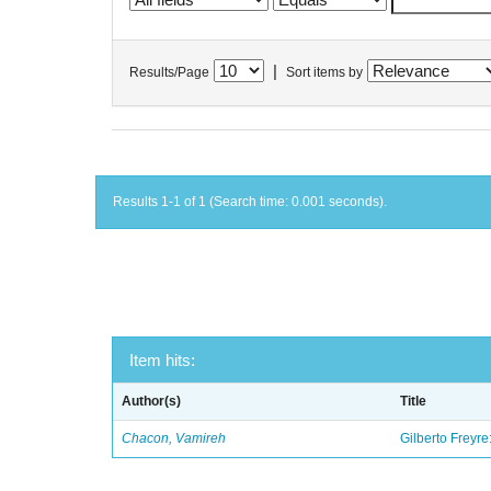
|
Results/Page
Sort items by
Results 1-1 of 1 (Search time: 0.001 seconds).
Item hits:
Author(s)
Title
Chacon, Vamireh
Gilberto Freyre