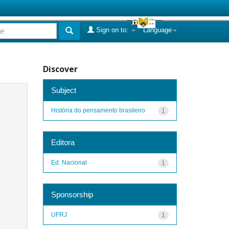
Sign on to:
Language
Discover
Subject
História do pensamento brasileiro
1
Editora
Ed. Nacional
1
Sponsorship
UFRJ
1