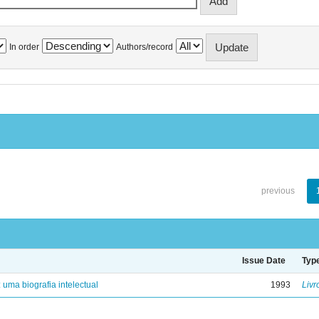
In order
Authors/record
previous
Issue Date
Typ
: uma biografia intelectual
1993
Livr