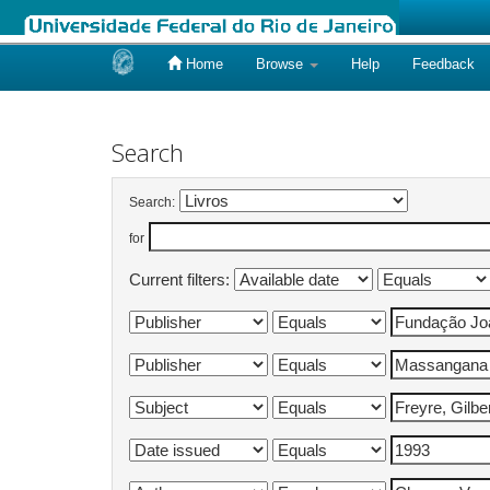
Home
Browse
Help
Feedback
Skip
navigation
Search
Search:
for
Current filters: