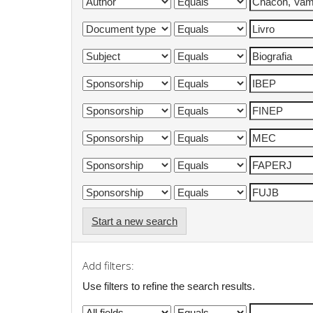
Start a new search
Add filters:
Use filters to refine the search results.