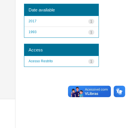
Date available
2017
1
1993
1
Access
Acesso Restrito
1