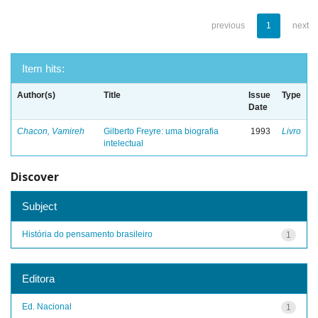
previous
1
next
Item hits:
Author(s)
Title
Issue
Type
Date
Chacon, Vamireh
Gilberto Freyre: uma biografia
1993
Livro
intelectual
Discover
Subject
História do pensamento brasileiro
1
Editora
Ed. Nacional
1