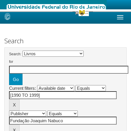
Skip
navigation
Search
Search:
for
Current filters: