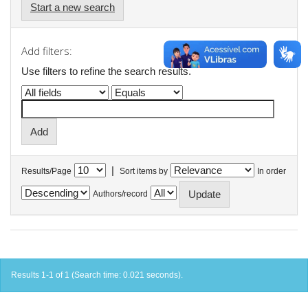
Start a new search
Add filters:
Use filters to refine the search results.
|
Results/Page
Sort items by
In order
Authors/record
Results 1-1 of 1 (Search time: 0.021 seconds).