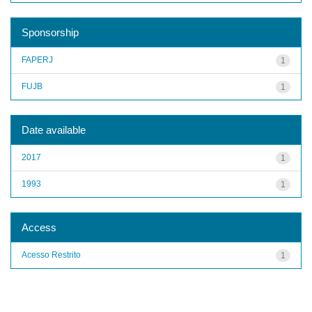
Sponsorship
FAPERJ
1
FUJB
1
Date available
2017
1
1993
1
Access
Acesso Restrito
1