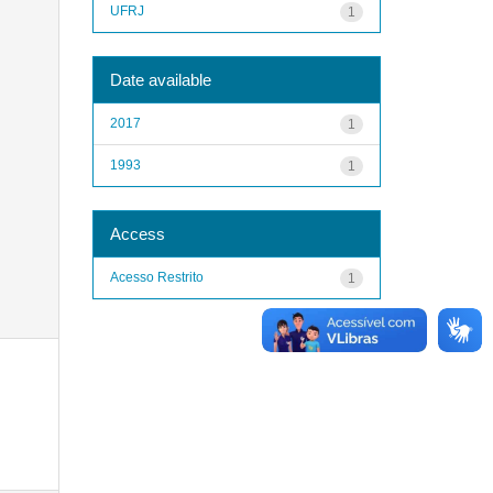
UFRJ
1
Date available
2017
1
1993
1
Access
Acesso Restrito
1