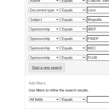
Start a new search
Add filters:
Use filters to refine the search results.