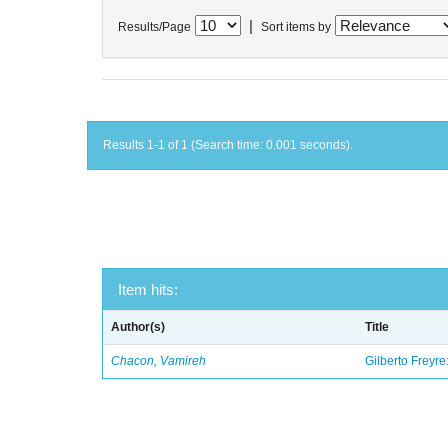
|
Results/Page
Sort items by
Results 1-1 of 1 (Search time: 0.001 seconds).
Item hits:
Author(s)
Title
Chacon, Vamireh
Gilberto Freyre