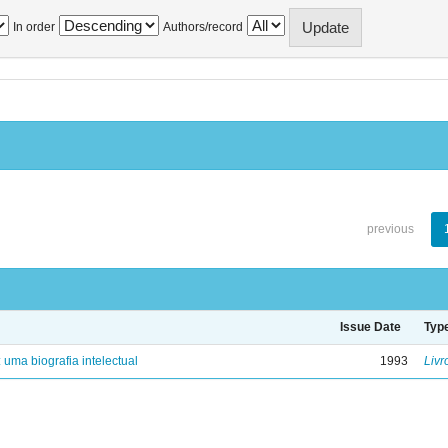
In order
Authors/record
previous
Issue Date
Typ
: uma biografia intelectual
1993
Livr