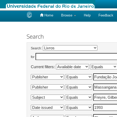
Home
Browse
Help
Feedback
Skip
navigation
Search
Search:
for
Current filters: