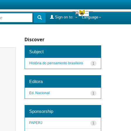
Sign on to:
Language
Discover
Subject
História do pensamento brasileiro
1
Editora
Ed. Nacional
1
Sponsorship
FAPERJ
1