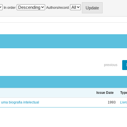
In order
Authors/record
previous
Issue Date
Typ
: uma biografia intelectual
1993
Livr