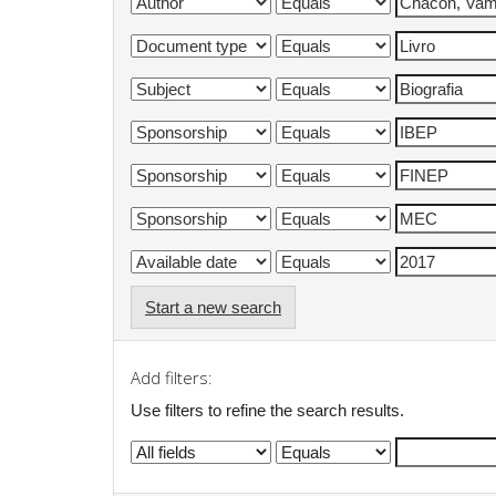
Start a new search
Add filters:
Use filters to refine the search results.