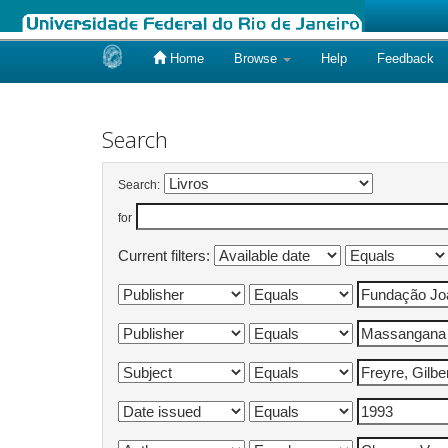
Home
Browse
Help
Feedback
Skip
navigation
Search
Search:
for
Current filters: