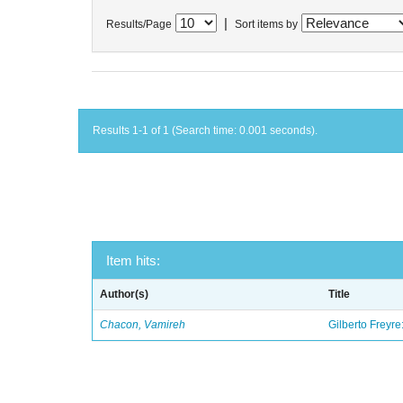
|
Results/Page
Sort items by
Results 1-1 of 1 (Search time: 0.001 seconds).
Item hits:
Author(s)
Title
Chacon, Vamireh
Gilberto Freyre