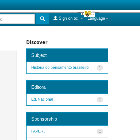
Sign on to:
Language
Discover
Subject
História do pensamento brasileiro
1
Editora
Ed. Nacional
1
Sponsorship
FAPERJ
1