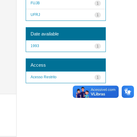
FUJB
1
UFRJ
1
Date available
1993
1
Access
Acesso Restrito
1