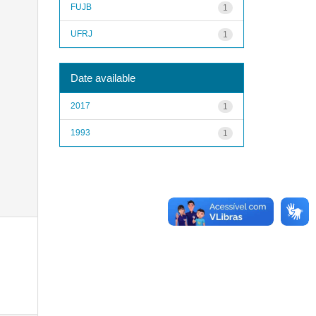
FUJB
1
UFRJ
1
Date available
2017
1
1993
1