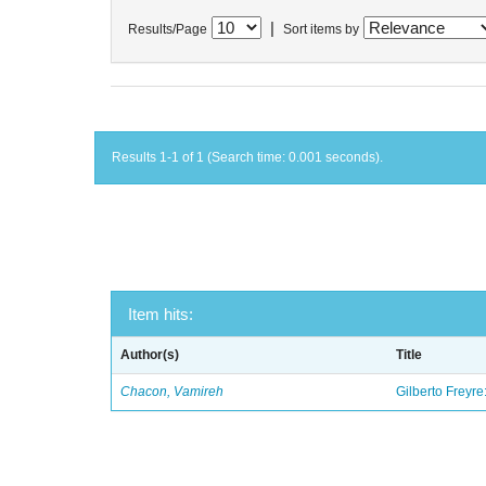
|
Results/Page
Sort items by
Results 1-1 of 1 (Search time: 0.001 seconds).
Item hits:
Author(s)
Title
Chacon, Vamireh
Gilberto Freyre