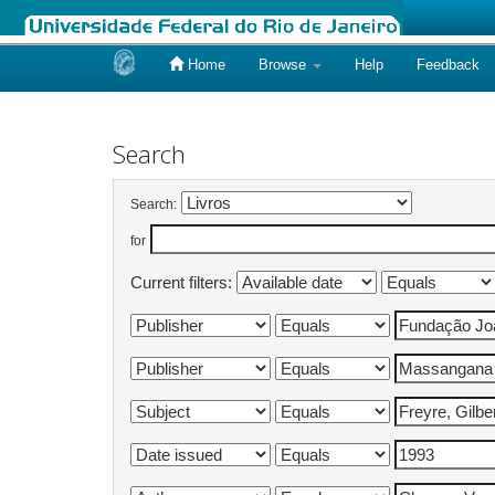
Home
Browse
Help
Feedback
Skip
navigation
Search
Search:
for
Current filters: