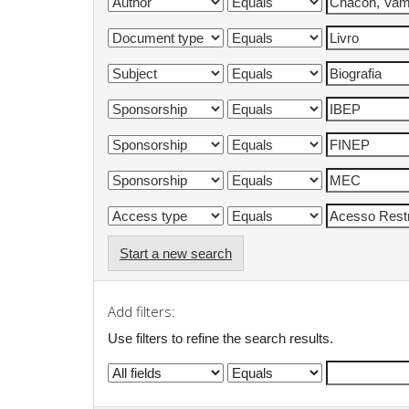
Start a new search
Add filters:
Use filters to refine the search results.