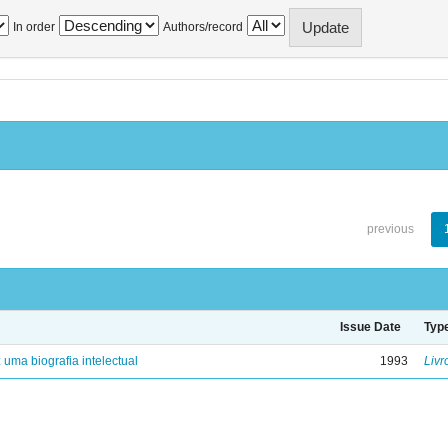
In order
Authors/record
previous
Issue Date
Typ
: uma biografia intelectual
1993
Livr