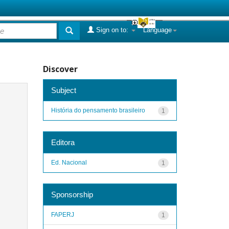
Sign on to:
Language
Discover
Subject
História do pensamento brasileiro
1
Editora
Ed. Nacional
1
Sponsorship
FAPERJ
1