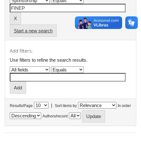
Start a new search
Add filters:
Use filters to refine the search results.
|
Results/Page
Sort items by
In order
Authors/record