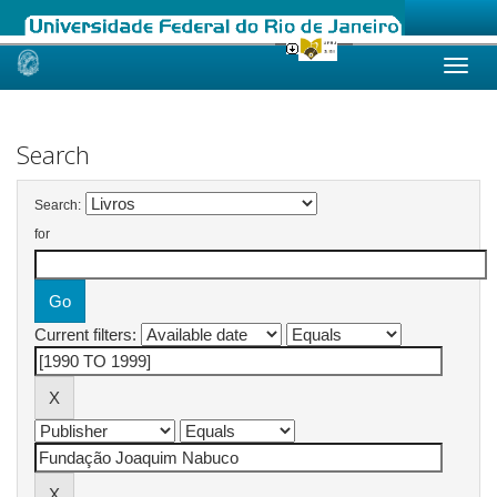
Skip
navigation
Search
Search:
for
Current filters: