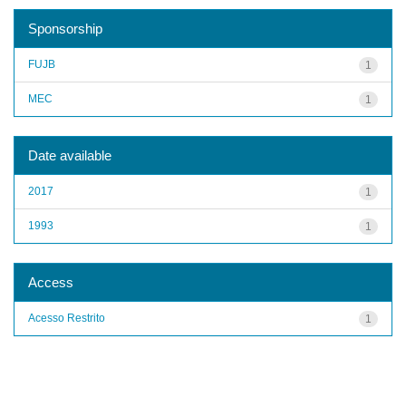
Sponsorship
FUJB
1
MEC
1
Date available
2017
1
1993
1
Access
Acesso Restrito
1