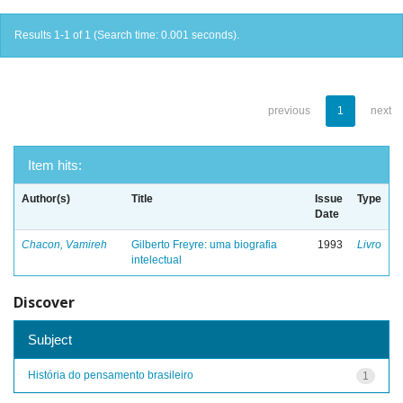
Results 1-1 of 1 (Search time: 0.001 seconds).
previous
1
next
Item hits:
Author(s)
Title
Issue
Type
Date
Chacon, Vamireh
Gilberto Freyre: uma biografia
1993
Livro
intelectual
Discover
Subject
História do pensamento brasileiro
1